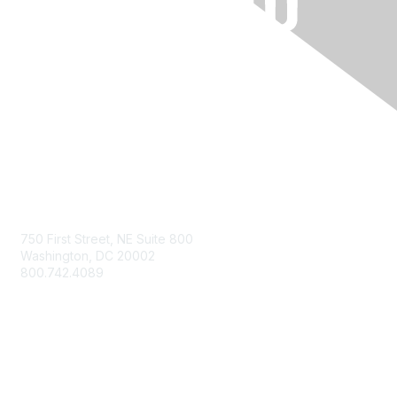
Contact Us
750 First Street, NE Suite 800
Washington, DC 20002
800.742.4089
Membership