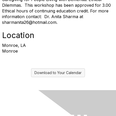
Dilemmas. This workshop has been approved for 3.00
Ethical hours of continuing education credit. For more
information contact: Dr. Anita Sharma at
sharmanita26@hotmail.com.
Location
Monroe, LA
Monroe
Download to Your Calendar