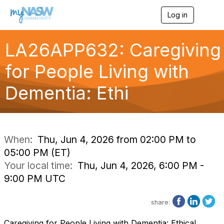
Log in
T
o
g
g
LA26APP632: Caregiving
l
e
for People Living with
n
a
Dementia: Ethi
v
i
g
a
t
i
When:
Thu, Jun 4, 2026 from 02:00 PM to
o
05:00 PM (ET)
n
Your local time:
Thu, Jun 4, 2026, 6:00 PM -
9:00 PM UTC
share:
Caregiving for People Living with Dementia: Ethical