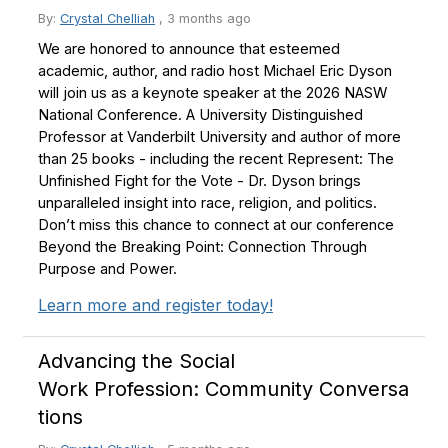
By:
Crystal Chelliah
,
3 months ago
We are honored to announce that esteemed
academic, author, and radio host Michael Eric Dyson
will join us as a keynote speaker at the 2026 NASW
National Conference. A University Distinguished
Professor at Vanderbilt University and author of more
than 25 books - including the recent Represent: The
Unfinished Fight for the Vote - Dr. Dyson brings
unparalleled insight into race, religion, and politics.
Don’t miss this chance to connect at our conference
Beyond the Breaking Point: Connection Through
Purpose and Power.
Learn more and register today!
Advancing the Social
Work Profession: Community Conversa
tions