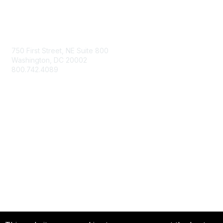
Contact Us
750 First Street, NE Suite 800
Washington, DC 20002
800.742.4089
Membership
Join
Member Benefits
Privacy & Terms
About Us