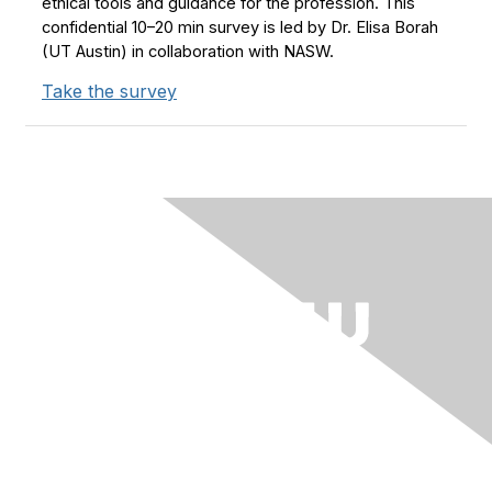
ethical tools and guidance for the profession. This
confidential 10–20 min survey is led by Dr. Elisa Borah
(UT Austin) in collaboration with NASW.
Take the survey