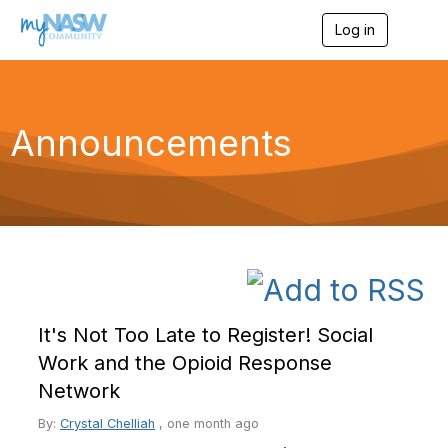
Log in
T
o
g
g
l
e
Announcements
n
a
v
i
g
a
t
i
o
n
It's Not Too Late to Register! Social
Work and the Opioid Response
Network
By:
Crystal Chelliah
,
one month ago