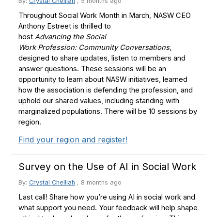
By:
Crystal Chelliah
,
5 months ago
Throughout Social Work Month in March, NASW CEO
Anthony Estreet is thrilled to
host
Advancing the Social
Work Profession: Community Conversations
,
designed to share updates, listen to members and
answer questions. These sessions will be an
opportunity to learn about NASW initiatives, learned
how the association is defending the profession, and
uphold our shared values, including standing with
marginalized populations. There will be 10 sessions by
region.
Find your region and register!
Survey on the Use of AI in Social Work
By:
Crystal Chelliah
,
8 months ago
Last call! Share how you’re using AI in social work and
what support you need. Your feedback will help shape