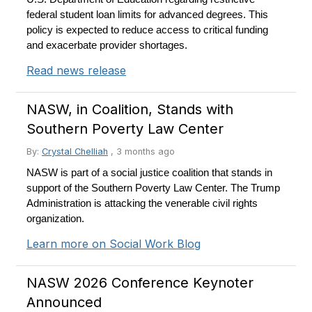
federal student loan limits for advanced degrees. This
policy is expected to reduce access to critical funding
and exacerbate provider shortages.
Read news release
NASW, in Coalition, Stands with
Southern Poverty Law Center
By:
Crystal Chelliah
,
3 months ago
NASW is part of a social justice coalition that stands in
support of the Southern Poverty Law Center. The Trump
Administration is attacking the venerable civil rights
organization.
Learn more on Social Work Blog
NASW 2026 Conference Keynoter
Announced