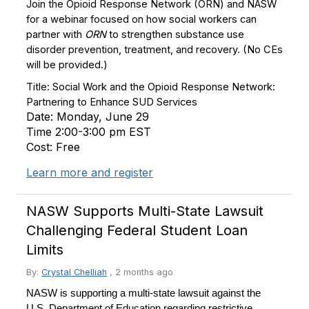
Join the Opioid Response Network (ORN) and NASW
for a webinar focused on how social workers can
partner with
ORN
to strengthen substance use
disorder prevention, treatment, and recovery.
(
No CEs
will be provided.)
Title: Social Work and the Opioid Response Network:
Partnering to Enhance SUD Services
Date: Monday, June 29
Time 2:00-3:00 pm EST
Cost: Free
Learn more and register
NASW Supports Multi-State Lawsuit
Challenging Federal Student Loan
Limits
By:
Crystal Chelliah
,
2 months ago
NASW is supporting a multi-state lawsuit against the
U.S. Department of Education regarding restrictive