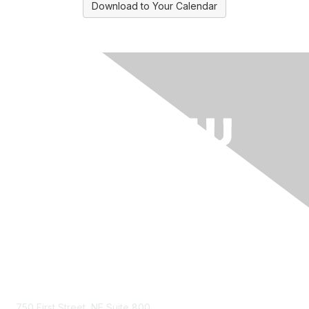
Download to Your Calendar
Contact Us
750 First Street, NE Suite 800