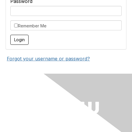
Password
Remember Me
Forgot your username or password?