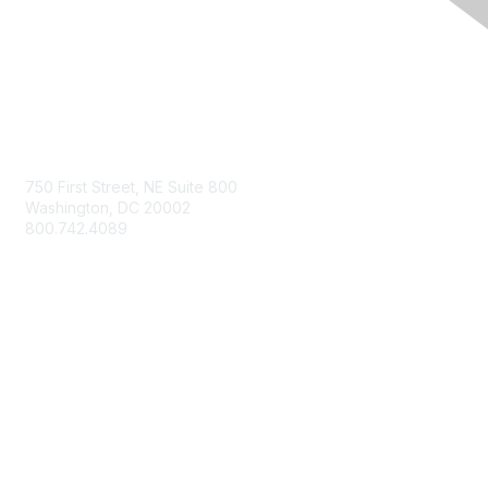
Contact Us
750 First Street, NE Suite 800
Washington, DC 20002
800.742.4089
Membership
Join
Member Benefits